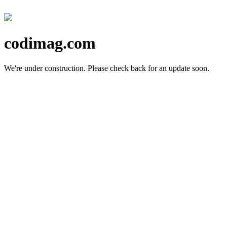
codimag.com
We're under construction.
Please check back for an update soon.