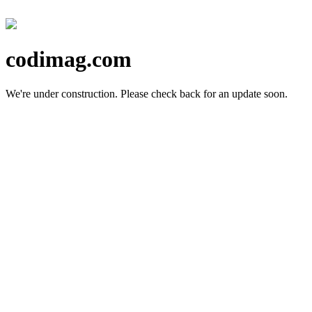
codimag.com
We're under construction.
Please check back for an update soon.