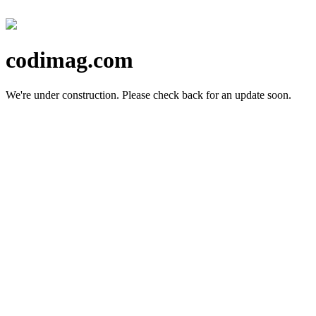
codimag.com
We're under construction.
Please check back for an update soon.