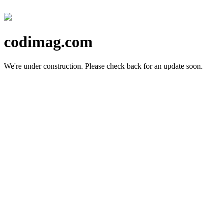
codimag.com
We're under construction.
Please check back for an update soon.