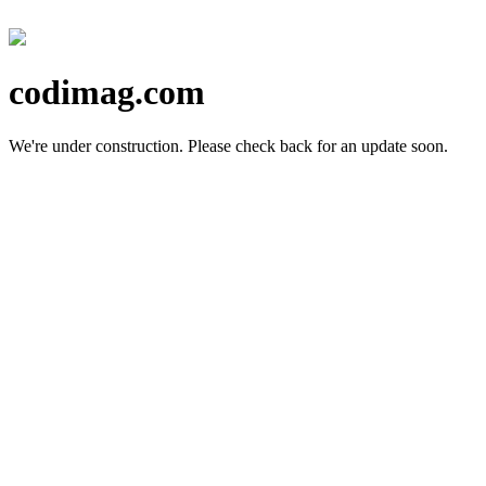
codimag.com
We're under construction.
Please check back for an update soon.