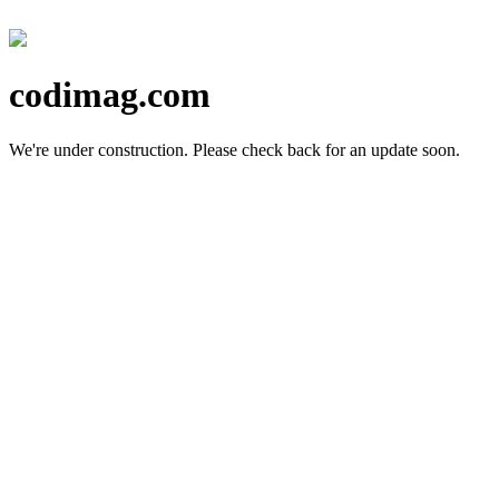
codimag.com
We're under construction.
Please check back for an update soon.