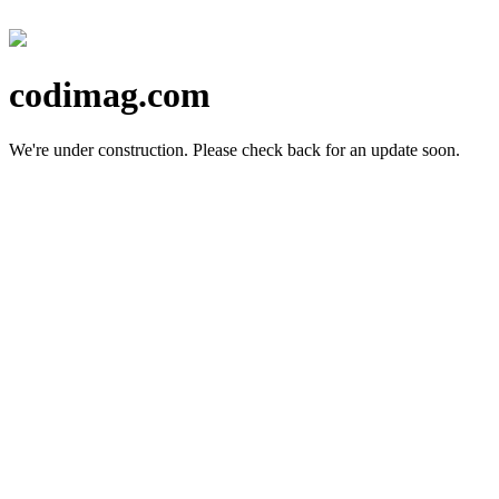
codimag.com
We're under construction.
Please check back for an update soon.