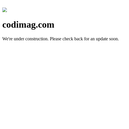
codimag.com
We're under construction.
Please check back for an update soon.